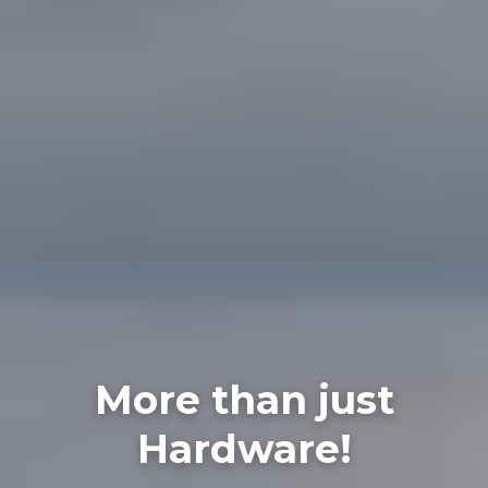
More than just
Hardware!