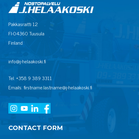
Pakkasraitti 12
FI-04360 Tuusula
Finland
info@j-helaakoski.fi
Tel. +358 9 389 3311
Emails: firstname.lastname@j-helaakoski.fi
CONTACT FORM