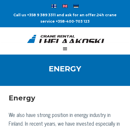
Call us +358 9 389 3311 and ask for an offer.
24h crane
service +358-400-703 123
ENERGY
Energy
We also have strong position in energy industry in
Finland. In recent years, we have invested especially in