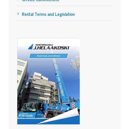
Rental Terms and Legislation