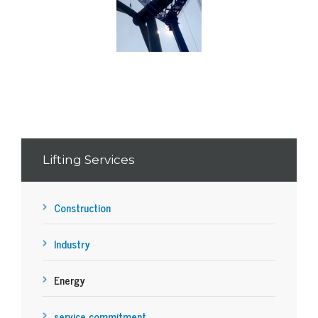
Lifting Services
Construction
Industry
Energy
service commitment