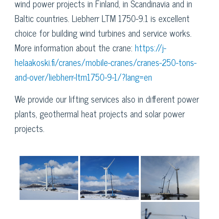
wind power projects in Finland, in Scandinavia and in
Baltic countries. Liebherr LTM 1750-9.1 is excellent
choice for building wind turbines and service works.
More information about the crane:
https://j-
helaakoski.fi/cranes/mobile-cranes/cranes-250-tons-
and-over/liebherr-ltm1750-9-1/?lang=en
We provide our lifting services also in different power
plants, geothermal heat projects and solar power
projects.