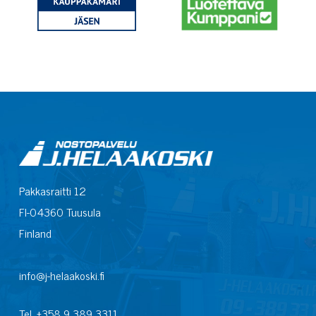
Pakkasraitti 12
FI-04360 Tuusula
Finland
info@j-helaakoski.fi
Tel. +358 9 389 3311