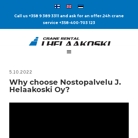
Call us +358 9 389 3311 and ask for an offer.
24h crane
service +358-400-703 123
Why choose Nostopalvelu J.
Helaakoski Oy?