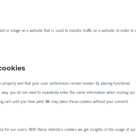
text or image on a website that is used to monitor traffic on a website. In order to 
 cookies
k properly and that your user preferences remain known. By placing functional
is way, you do not need to repeatedly enter the same information when visiting our
ng cart until you have paid. We may place these cookies without your consent.
ce for our users. With these statistics cookies we get insights in the usage of our