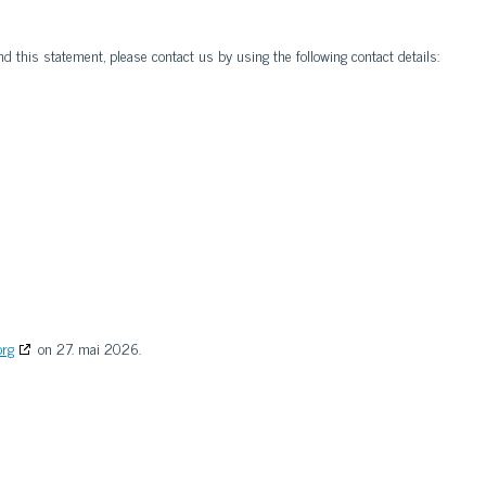
 this statement, please contact us by using the following contact details:
org
on 27. mai 2026.