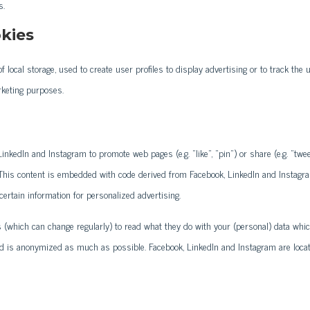
s.
kies
 local storage, used to create user profiles to display advertising or to track the 
rketing purposes.
nkedIn and Instagram to promote web pages (e.g. “like”, “pin”) or share (e.g. “twee
. This content is embedded with code derived from Facebook, LinkedIn and Instagr
ertain information for personalized advertising.
s (which can change regularly) to read what they do with your (personal) data whi
ved is anonymized as much as possible. Facebook, LinkedIn and Instagram are loca