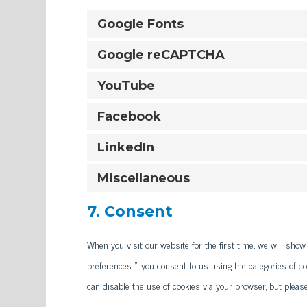
Google Fonts
Google reCAPTCHA
YouTube
Facebook
LinkedIn
Miscellaneous
7. Consent
When you visit our website for the first time, we will sho
preferences ", you consent to us using the categories of co
can disable the use of cookies via your browser, but pleas