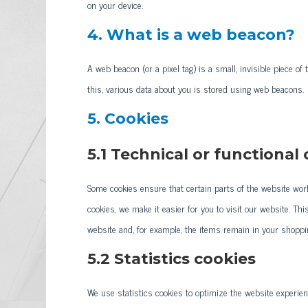
on your device.
4. What is a web beacon?
A web beacon (or a pixel tag) is a small, invisible piece of 
this, various data about you is stored using web beacons.
5. Cookies
5.1 Technical or functional
Some cookies ensure that certain parts of the website wor
cookies, we make it easier for you to visit our website. Th
website and, for example, the items remain in your shoppi
5.2 Statistics cookies
We use statistics cookies to optimize the website experien