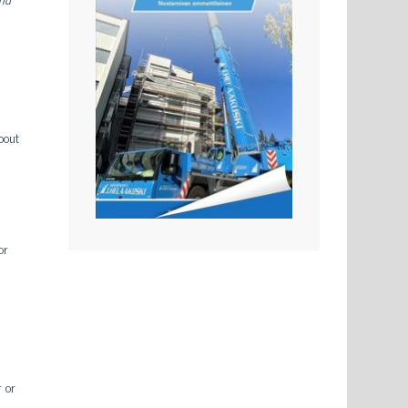
bout
or
r or