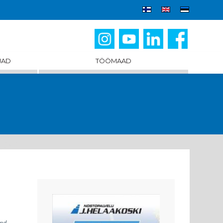
JAD
TÖÖMAAD
and