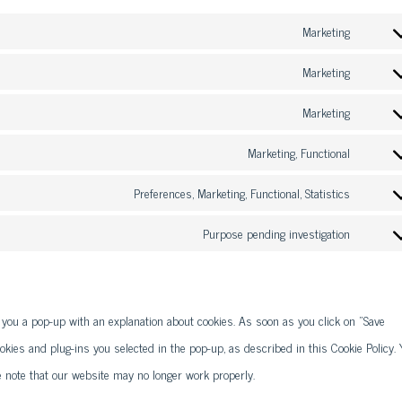
Marketing
Consen
to
Marketing
Consen
service
to
Marketing
google-
Consen
service
fonts
to
Marketing, Functional
google-
Consen
service
recaptc
to
Preferences, Marketing, Functional, Statistics
youtube
Consen
service
to
Purpose pending investigation
faceboo
Consen
service
to
linkedin
service
w you a pop-up with an explanation about cookies. As soon as you click on "Save
miscell
okies and plug-ins you selected in the pop-up, as described in this Cookie Policy. 
e note that our website may no longer work properly.