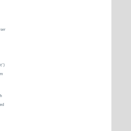
user
t”)
am
ch
ted