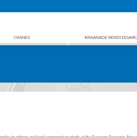
CRANES
KRAANADE RENDI EESKIR
pplies to citizens and legal permanent residents of the European Economic Area 