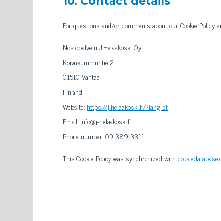
10. Contact details
For questions and/or comments about our Cookie Policy and
Nostopalvelu J.Helaakoski Oy
Koivukummuntie 2
01510 Vantaa
Finland
Website:
https://j-helaakoski.fi/?lang=et
Email:
info@
j-helaakoski.fi
Phone number: 09 389 3311
This Cookie Policy was synchronized with
cookiedatabase.