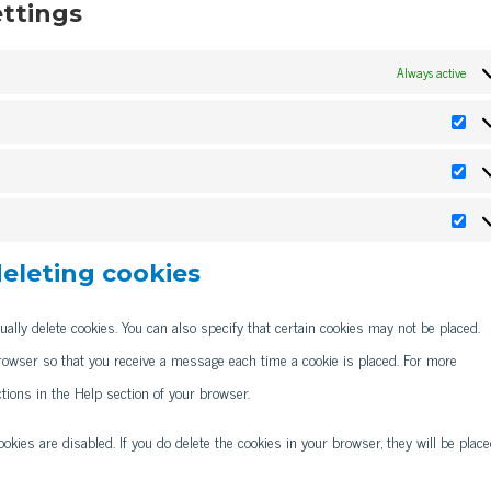
ettings
Always active
Pref
Stat
Mark
deleting cookies
ally delete cookies. You can also specify that certain cookies may not be placed.
browser so that you receive a message each time a cookie is placed. For more
ctions in the Help section of your browser.
okies are disabled. If you do delete the cookies in your browser, they will be plac