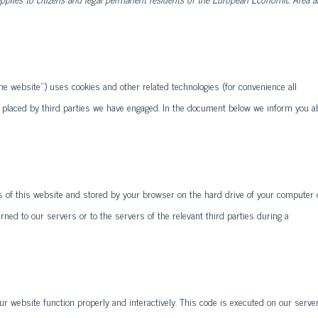
the website") uses cookies and other related technologies (for convenience all
so placed by third parties we have engaged. In the document below we inform you a
ges of this website and stored by your browser on the hard drive of your computer 
ned to our servers or to the servers of the relevant third parties during a
ur website function properly and interactively. This code is executed on our serve