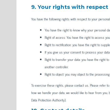
9. Your rights with respect
You have the following rights with respect to your personal
You have the right to know why your personal data
Right of access: You have the right to access you
Right to rectification: you have the right to sup
If you give us your consent to process your data
Right to transfer your data: you have the right to
another controller.
Right to object: you may object to the processing
To exercise these rights, please contact us. Please refer to
how we handle your data, we would like to hear from you, b
Data Protection Authority).