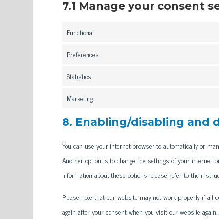
7.1 Manage your consent s
Functional
Preferences
Statistics
Marketing
8. Enabling/disabling and 
You can use your internet browser to automatically or manu
Another option is to change the settings of your internet 
information about these options, please refer to the instru
Please note that our website may not work properly if all co
again after your consent when you visit our website again.