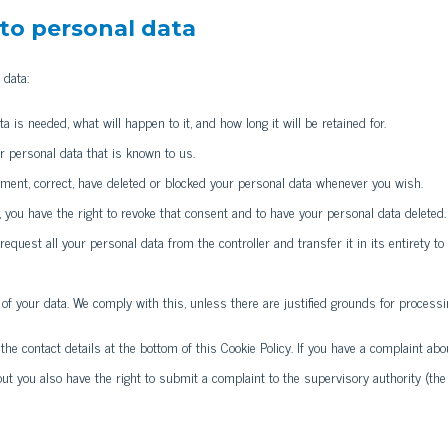
 to personal data
 data:
 is needed, what will happen to it, and how long it will be retained for.
r personal data that is known to us.
plement, correct, have deleted or blocked your personal data whenever you wish.
, you have the right to revoke that consent and to have your personal data deleted.
 request all your personal data from the controller and transfer it in its entirety to
 of your data. We comply with this, unless there are justified grounds for processi
 the contact details at the bottom of this Cookie Policy. If you have a complaint abo
ut you also have the right to submit a complaint to the supervisory authority (the