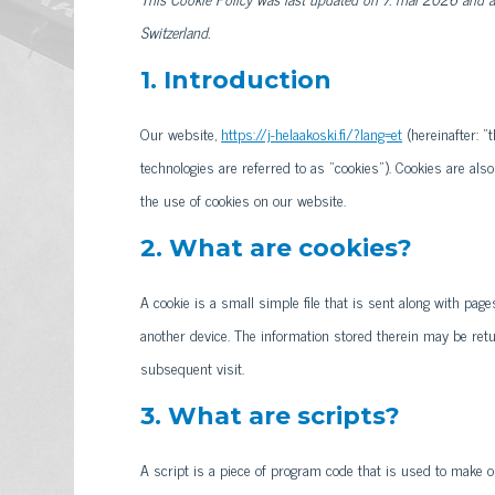
Switzerland.
1. Introduction
Our website,
https://j-helaakoski.fi/?lang=et
(hereinafter: "
technologies are referred to as "cookies"). Cookies are al
the use of cookies on our website.
2. What are cookies?
A cookie is a small simple file that is sent along with pa
another device. The information stored therein may be retur
subsequent visit.
3. What are scripts?
A script is a piece of program code that is used to make o