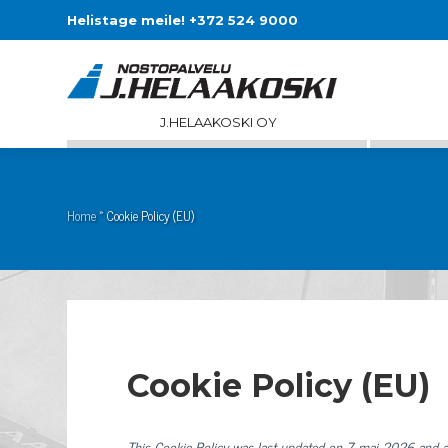
Helistage meile! +372 524 9000
J.HELAAKOSKI OY
Home
»
Cookie Policy (EU)
Cookie Policy (EU)
This Cookie Policy was last updated on 7. mai 2026 and a