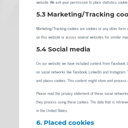
website. We ask your permission to place statistics cookie
5.3 Marketing/Tracking coo
Marketing/Tracking cookies are cookies or any other form of
on this website or across several websites for similar ma
5.4 Social media
On our website, we have included content from Facebook, Li
on social networks like Facebook, LinkedIn and Instagram
and places cookies. This content might store and process c
Please read the privacy statement of these social network
they process using these cookies. The data that is retrie
in the United States.
6. Placed cookies