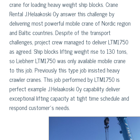
crane for loading heavy weight ship blocks. Crane
Rental J.Helaakoski Oy answer this challenge by
delivering most powerful mobile crane of Nordic region
and Baltic countries. Despite of the transport
challenges, project crew managed to deliver LTM1750
as agreed. Ship blocks lifting weight rise to 130 tons,
so Liebherr LTM1750 was only available mobile crane
to this job. Previously this type job insisted heavy
crawler cranes. This job performed by LTM1750 is
perfect example J.Helaakoski Oy capability deliver
exceptional lifting capacity at tight time schedule and
respond customer´s needs.