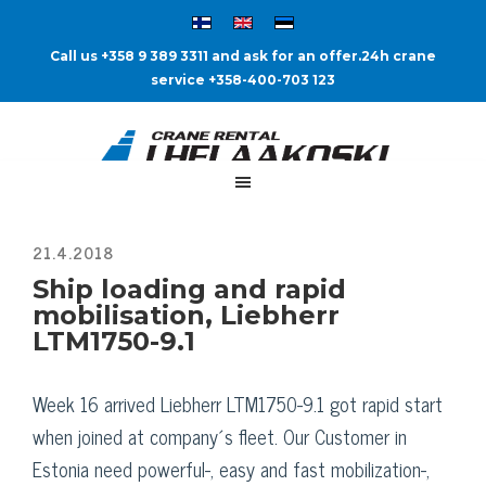
Call us +358 9 389 3311 and ask for an offer.
24h crane
service +358-400-703 123
Ship loading and rapid
mobilisation, Liebherr
LTM1750-9.1
Week 16 arrived Liebherr LTM1750-9.1 got rapid start
when joined at company´s fleet. Our Customer in
Estonia need powerful-, easy and fast mobilization-,