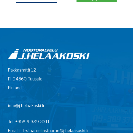
Pakkasraitti 12
FI-04360 Tuusula
Finland
info@j-helaakoski.fi
Tel. +358 9 389 3311
Emails: firstname.lastname@j-helaakoski.fi