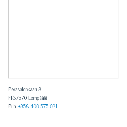
Peräsalonkaari 8
FI-37570 Lempäälä
Puh.
+358 400 575 031