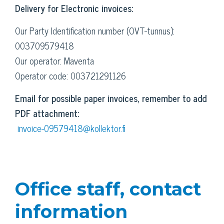
Delivery for Electronic invoices:
Our Party Identification number (OVT-tunnus):
003709579418
Our operator: Maventa
Operator code: 003721291126
Email for possible paper invoices, remember to add
PDF attachment:
invoice-09579418@kollektor.fi
Office staff, contact
information