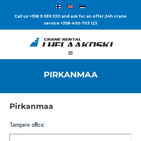
Call us +358 9 389 3311 and ask for an offer.
24h crane
service +358-400-703 123
PIRKANMAA
Pirkanmaa
Tampere office: