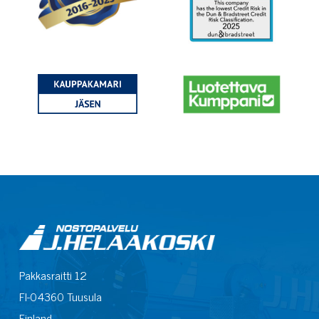
Pakkasraitti 12
FI-04360 Tuusula
Finland