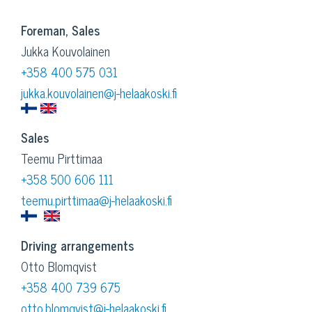
Foreman, Sales
Jukka Kouvolainen
+358 400 575 031
jukka.kouvolainen@j-helaakoski.fi
Sales
Teemu Pirttimaa
+358 500 606 111
teemu.pirttimaa@j-helaakoski.fi
Driving arrangements
Otto Blomqvist
+358 400 739 675
otto.blomqvist@j-helaakoski.fi