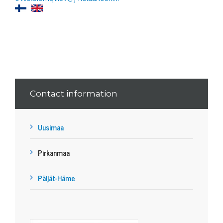
Contact information
Uusimaa
Pirkanmaa
Päijät-Häme