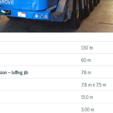
130 tn
60 m
on – luffing jib
78 m
7,8 m x 7,5 m
15,0 m
3.00 m