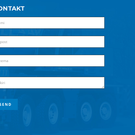
ONTAKT