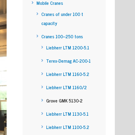
Mobile Cranes
Cranes of under 100 t
capacity
Cranes 100–250 tons
Liebherr LTM 1200-5.1
Terex-Demag AC-200-1
Liebherr LTM 1160-5.2
Liebherr LTM 1160/2
Grove GMK 5130-2
Liebherr LTM 1130-5.1
Liebherr LTM 1100-5.2