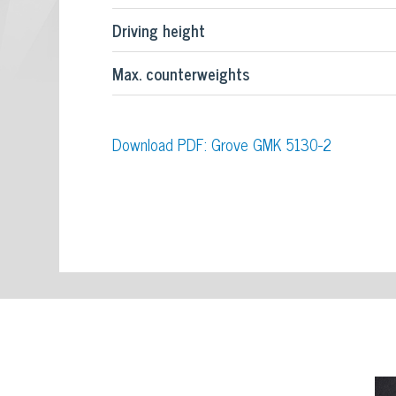
Driving height
Max. counterweights
Download PDF: Grove GMK 5130-2