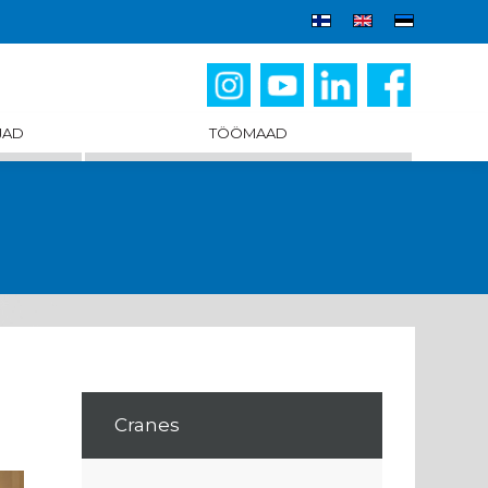
JAD
TÖÖMAAD
Cranes