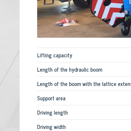
Lifting capacity
Length of the hydraulic boom
Length of the boom with the lattice extensi
Support area
Driving length
Driving width