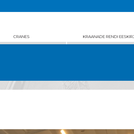
CRANES
KRAANADE RENDI EESKIR