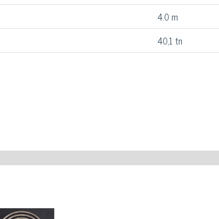
4.0 m
40,1 tn