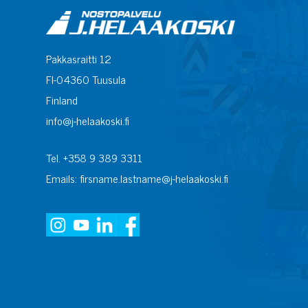
Pakkasraitti 12
FI-04360 Tuusula
Finland
info@j-helaakoski.fi
Tel. +358 9 389 3311
Emails: firsname.lastname@j-helaakoski.fi