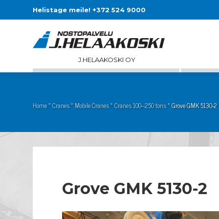
Helistage meile! +372 524 9000
J.HELAAKOSKI OY
Home
»
Cranes
»
Mobile Cranes
»
Cranes 100–250 tons
»
Grove GMK 5130-2
Grove GMK 5130-2