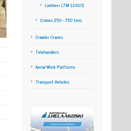
Liebherr LTM 1100/2
Cranes 250 - 750 tons
Crawler Cranes
Telehandlers
Aerial Work Platforms
Transport Vehicles