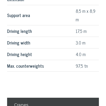
8,5 m x 8,9
Support area
m
Driving length
17,5 m
Driving width
3.0 m
Driving height
4.0 m
Max. counterweights
97,5 tn
Cranes