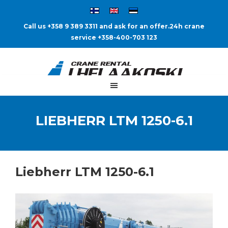
Call us +358 9 389 3311 and ask for an offer.
24h crane
service +358-400-703 123
LIEBHERR LTM 1250-6.1
Liebherr LTM 1250-6.1