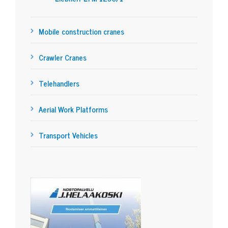
Mobile construction cranes
Crawler Cranes
Telehandlers
Aerial Work Platforms
Transport Vehicles