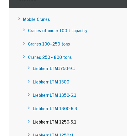
Mobile Cranes
Cranes of under 100 t capacity
Cranes 100–250 tons
Cranes 250 - 800 tons
Liebherr LTM1750-9.1
Liebherr LTM 1500
Liebherr LTM 1350-6.1
Liebherr LTM 1300-6.3
Liebherr LTM 1250-6.1
Liebherr LTM 1250/1