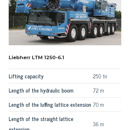
Liebherr LTM 1250-6.1
Lifting capacity
250 tn
Length of the hydraulic boom
72 m
Length of the luffing lattice extension
70 m
Length of the straight lattice
36 m
extension