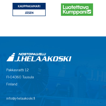
Pakkasraitti 12
FI-04360 Tuusula
Finland
info@j-helaakoski.fi