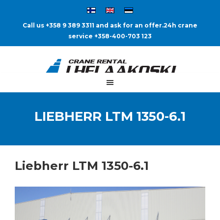
Call us +358 9 389 3311 and ask for an offer.
24h crane
service +358-400-703 123
LIEBHERR LTM 1350-6.1
Liebherr LTM 1350-6.1