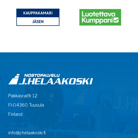
Pakkasraitti 12
FI-04360 Tuusula
Finland
info@j-helaakoski.fi