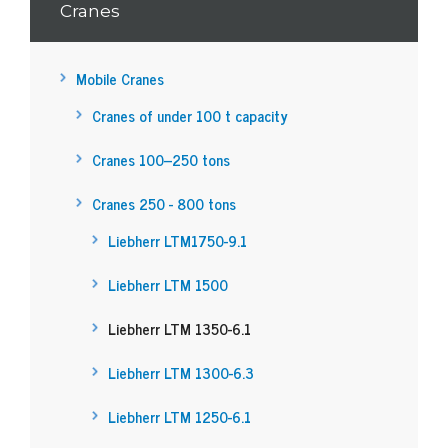
Cranes
Mobile Cranes
Cranes of under 100 t capacity
Cranes 100–250 tons
Cranes 250 - 800 tons
Liebherr LTM1750-9.1
Liebherr LTM 1500
Liebherr LTM 1350-6.1
Liebherr LTM 1300-6.3
Liebherr LTM 1250-6.1