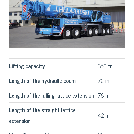
Lifting capacity
350 tn
Length of the hydraulic boom
70 m
Length of the luffing lattice extension
78 m
Length of the straight lattice
42 m
extension