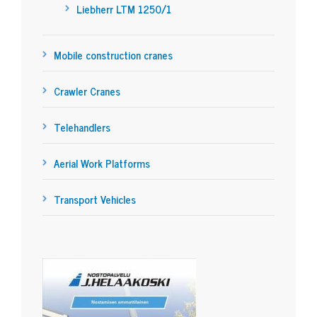
Liebherr LTM 1250/1
Mobile construction cranes
Crawler Cranes
Telehandlers
Aerial Work Platforms
Transport Vehicles