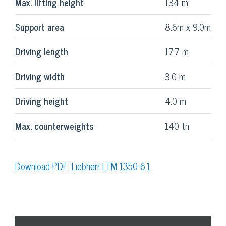
Max. lifting height
134 m
Support area
8.6m x 9.0m
Driving length
17.7 m
Driving width
3.0 m
Driving height
4.0 m
Max. counterweights
140 tn
Download PDF: Liebherr LTM 1350-6.1