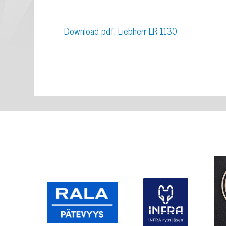
Download pdf: Liebherr LR 1130