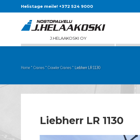
Helistage meile! +372 524 9000
J.HELAAKOSKI OY
Home
»
Cranes
»
Crawler Cranes
»
Liebherr LR 1130
Liebherr LR 1130