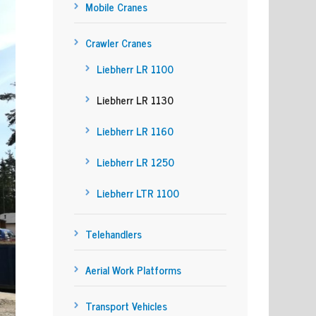
Mobile Cranes
Crawler Cranes
Liebherr LR 1100
Liebherr LR 1130
Liebherr LR 1160
Liebherr LR 1250
Liebherr LTR 1100
Telehandlers
Aerial Work Platforms
Transport Vehicles