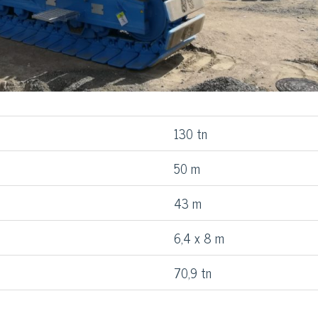
130 tn
50 m
43 m
6,4 x 8 m
70,9 tn