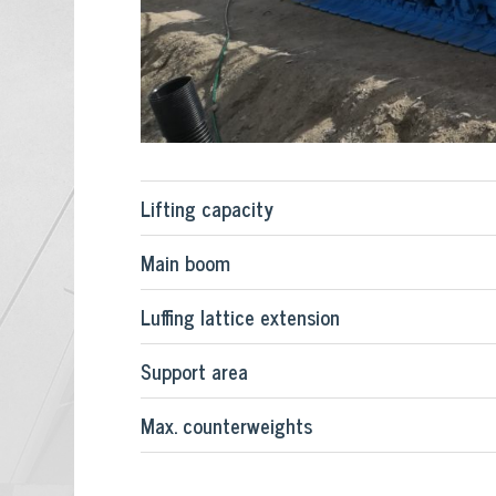
Lifting capacity
Main boom
Luffing lattice extension
Support area
Max. counterweights