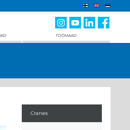
JAD
TÖÖMAAD
Cranes