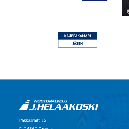
Pakkasraitti 12
FI-04360 Tuusula