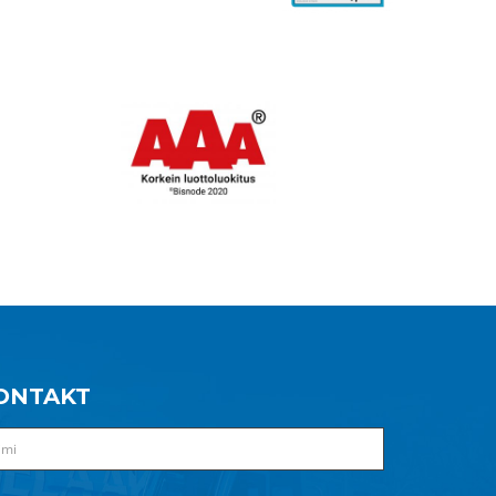
ONTAKT