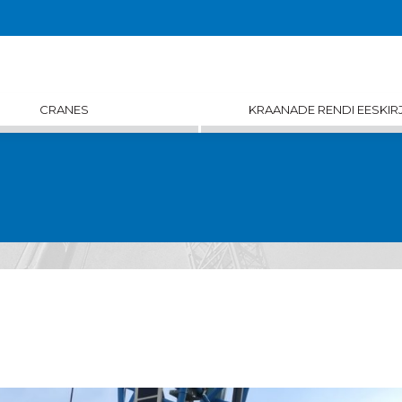
CRANES
KRAANADE RENDI EESKIR