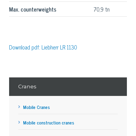
Max. counterweights
70,9 tn
Download pdf: Liebherr LR 1130
Cranes
Mobile Cranes
Mobile construction cranes