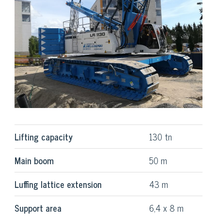
Lifting capacity
130 tn
Main boom
50 m
Luffing lattice extension
43 m
Support area
6,4 x 8 m