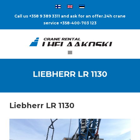
Call us +358 9 389 3311 and ask for an offer.
24h crane
service +358-400-703 123
LIEBHERR LR 1130
Liebherr LR 1130