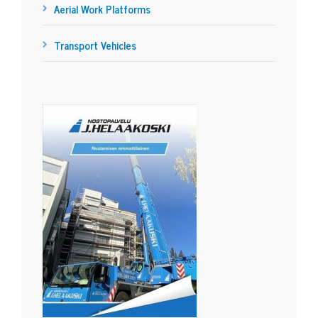
Aerial Work Platforms
Transport Vehicles