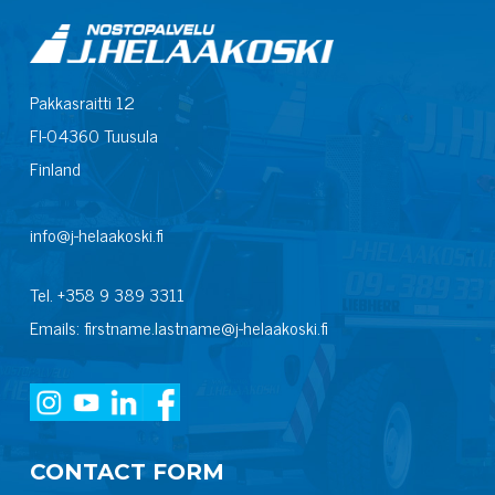
Pakkasraitti 12
FI-04360 Tuusula
Finland
info@j-helaakoski.fi
Tel. +358 9 389 3311
Emails: firstname.lastname@j-helaakoski.fi
CONTACT FORM