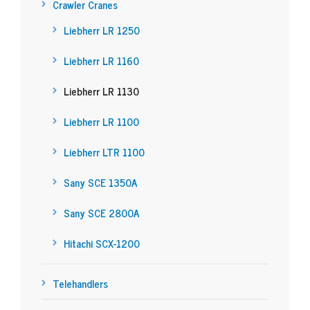
Crawler Cranes
Liebherr LR 1250
Liebherr LR 1160
Liebherr LR 1130
Liebherr LR 1100
Liebherr LTR 1100
Sany SCE 1350A
Sany SCE 2800A
Hitachi SCX-1200
Telehandlers