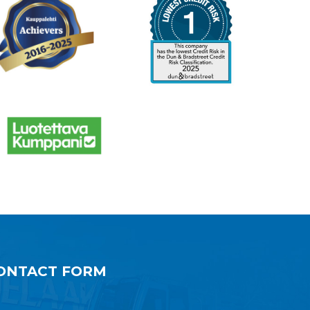
ONTACT FORM