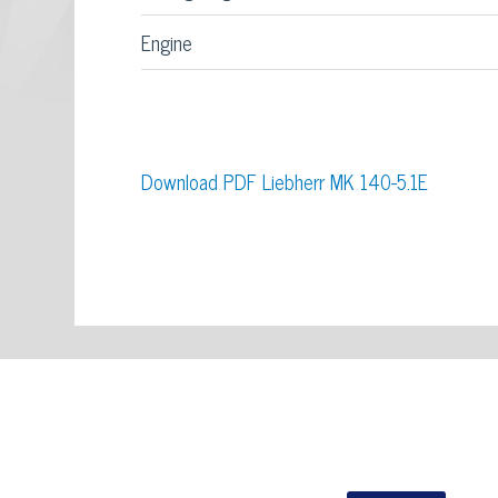
Engine
Download PDF Liebherr MK 140-5.1E