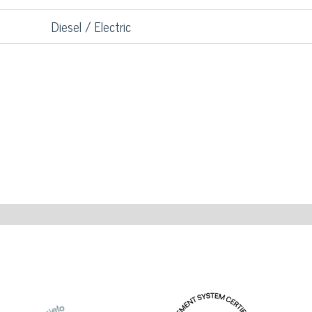
Diesel / Electric