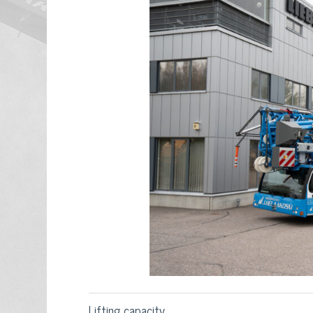
Lifting capacity