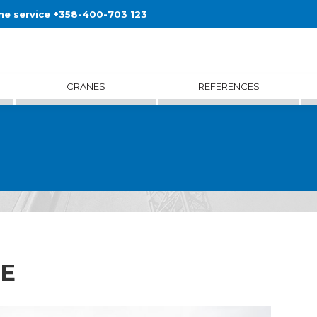
ne service +358-400-703 123
CRANES
REFERENCES
1E