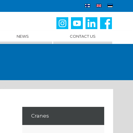
NEWS
CONTACT US
Cranes