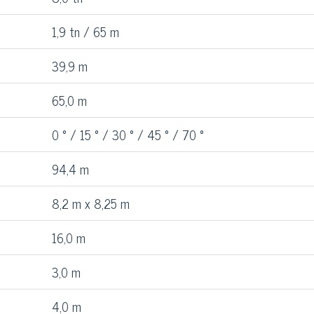
1,9 tn / 65 m
39,9 m
65,0 m
0 ° / 15 ° / 30 ° / 45 ° / 70 °
94,4 m
8,2 m x 8,25 m
16,0 m
3,0 m
4,0 m