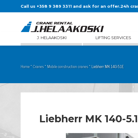
Call us +358 9 389 3311 and ask for an offer.
24h cra
J. HELAAKOSKI
LIFTING SERVICES
Home
»
Cranes
»
Mobile construction cranes
»
Liebherr MK 140-5.1E
Liebherr MK 140-5.