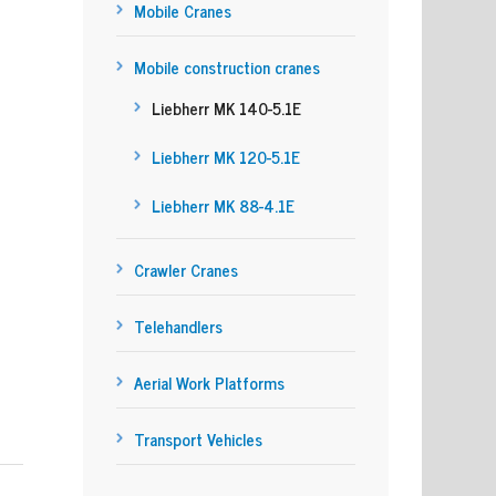
Mobile Cranes
Mobile construction cranes
Liebherr MK 140-5.1E
Liebherr MK 120-5.1E
Liebherr MK 88-4.1E
Crawler Cranes
Telehandlers
Aerial Work Platforms
Transport Vehicles