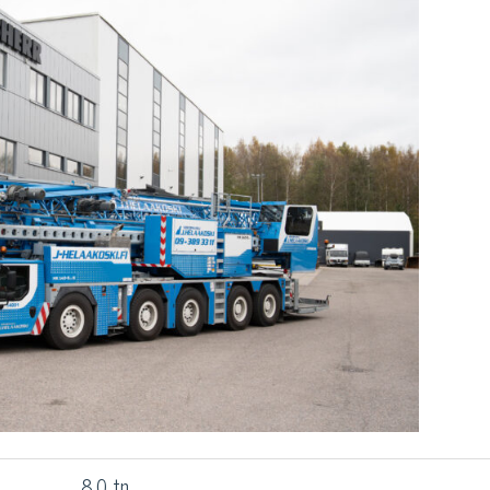
8,0 tn