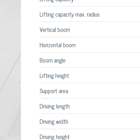
Lifting capacity max. radius
Vertical boom
Horizontal boom
Boom angle
Lifting height
Support area
Driving length
Driving width
Driving height