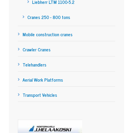
Liebherr LTM 1100-5.2
Cranes 250 - 800 tons
Mobile construction cranes
Crawler Cranes
Telehandlers
Aerial Work Platforms
Transport Vehicles