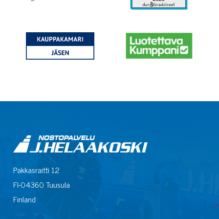
Pakkasraitti 12
FI-04360 Tuusula
Finland