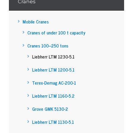
Cranes
Mobile Cranes
Cranes of under 100 t capacity
Cranes 100–250 tons
Liebherr LTM 1230-5.1
Liebherr LTM 1200-5.1
Terex-Demag AC-200-1
Liebherr LTM 1160-5.2
Grove GMK 5130-2
Liebherr LTM 1130-5.1