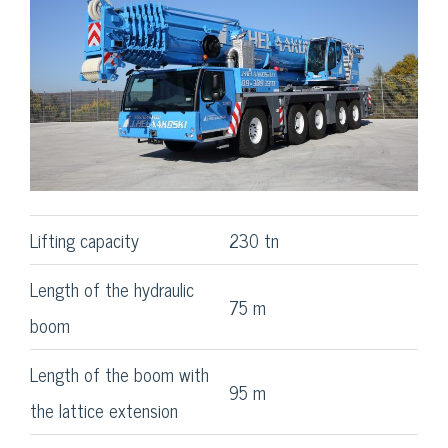
Lifting capacity
230 tn
Length of the hydraulic
75 m
boom
Length of the boom with
95 m
the lattice extension