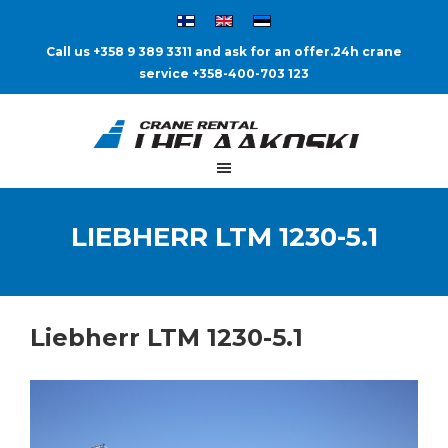
Call us +358 9 389 3311 and ask for an offer.
24h crane
service +358-400-703 123
LIEBHERR LTM 1230-5.1
Liebherr LTM 1230-5.1