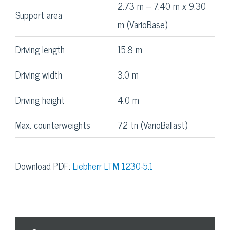
2.73 m – 7.40 m x 9.30
Support area
m (VarioBase)
Driving length
15.8 m
Driving width
3.0 m
Driving height
4.0 m
Max. counterweights
72 tn (VarioBallast)
Download PDF:
Liebherr LTM 1230-5.1