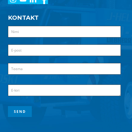
KONTAKT