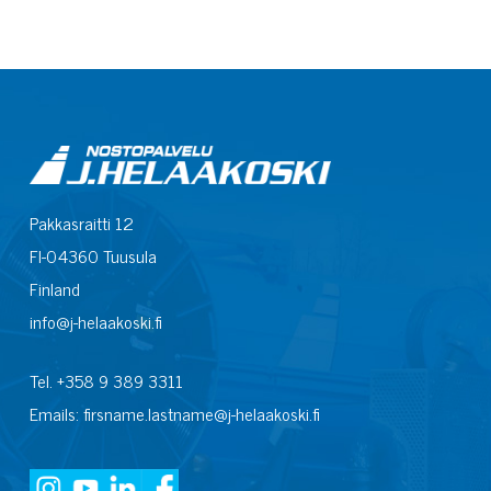
Pakkasraitti 12
FI-04360 Tuusula
Finland
info@j-helaakoski.fi
Tel. +358 9 389 3311
Emails: firsname.lastname@j-helaakoski.fi