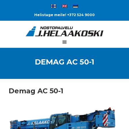
Helistage meile! +372 524 9000
DEMAG AC 50-1
Demag AC 50-1