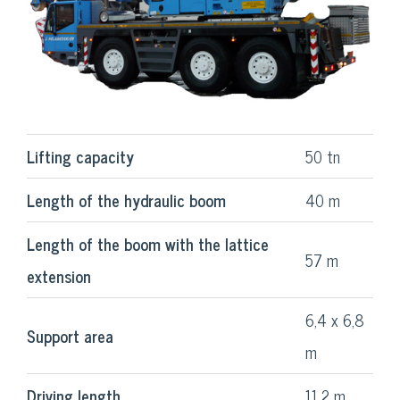
Lifting capacity
50 tn
Length of the hydraulic boom
40 m
Length of the boom with the lattice
57 m
extension
6,4 x 6,8
Support area
m
Driving length
11,2 m