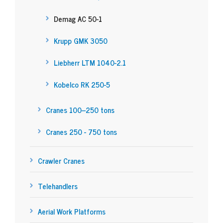
Demag AC 50-1
Krupp GMK 3050
Liebherr LTM 1040-2.1
Kobelco RK 250-5
Cranes 100–250 tons
Cranes 250 - 750 tons
Crawler Cranes
Telehandlers
Aerial Work Platforms