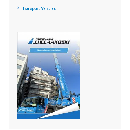
Transport Vehicles