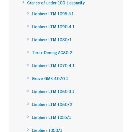
Cranes of under 100 t capacity
Liebherr LTM 1095-5.1
Liebherr LTM 1090-4.1
Liebherr LTM 1080/1
Terex Demag AC80-2
Liebherr LTM 1070 4.1
Grove GMK 4070-1
Liebherr LTM 1060-3.1
Liebherr LTM 1060/2
Liebherr LTM 1055/1
Liebherr 1050/1