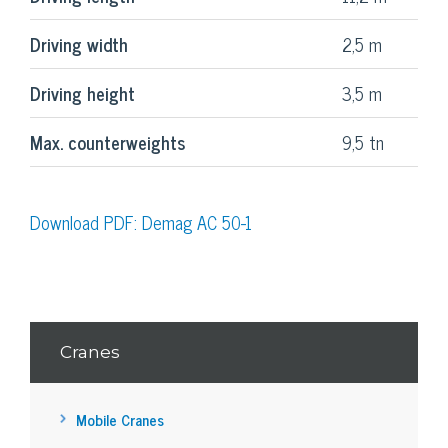
Driving width
2,5 m
Driving height
3,5 m
Max. counterweights
9,5 tn
Download PDF: Demag AC 50-1
Cranes
Mobile Cranes