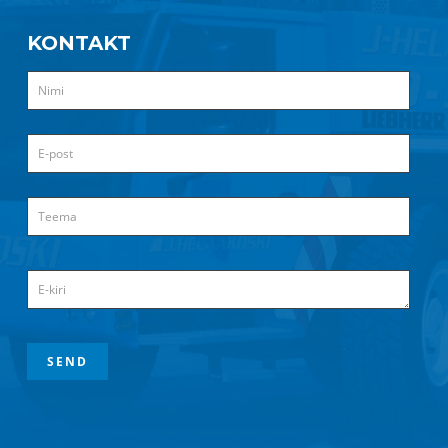
KONTAKT