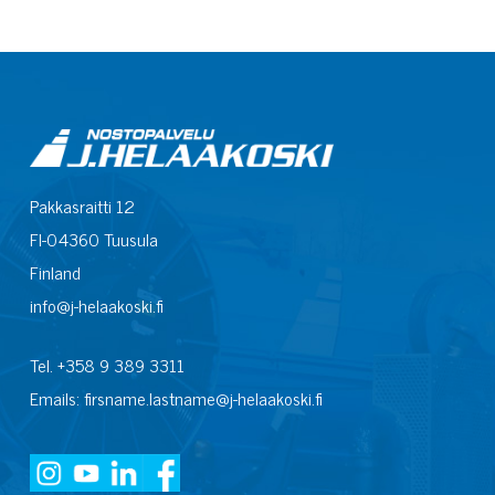
Pakkasraitti 12
FI-04360 Tuusula
Finland
info@j-helaakoski.fi
Tel. +358 9 389 3311
Emails: firsname.lastname@j-helaakoski.fi