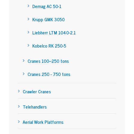
Demag AC 50-1
Krupp GMK 3050
Liebherr LTM 1040-2.1
Kobelco RK 250-5
Cranes 100–250 tons
Cranes 250 - 750 tons
Crawler Cranes
Telehandlers
Aerial Work Platforms