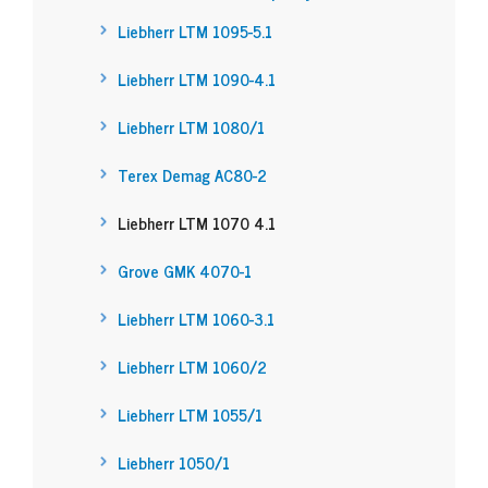
Liebherr LTM 1095-5.1
Liebherr LTM 1090-4.1
Liebherr LTM 1080/1
Terex Demag AC80-2
Liebherr LTM 1070 4.1
Grove GMK 4070-1
Liebherr LTM 1060-3.1
Liebherr LTM 1060/2
Liebherr LTM 1055/1
Liebherr 1050/1