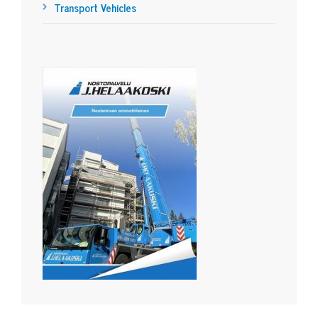
Transport Vehicles