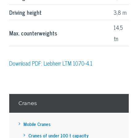
Driving height
3,8 m
14,5
Max. counterweights
tn
Download PDF: Liebherr LTM 1070-4.1
Cranes
Mobile Cranes
Cranes of under 100 t capacity