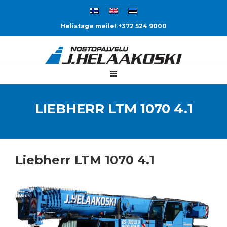
Helistage meile! +372 524 9000
LIEBHERR LTM 1070 4.1
Liebherr LTM 1070 4.1