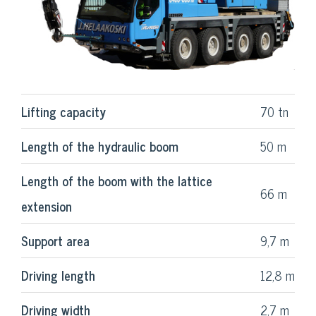
Lifting capacity
70 tn
Length of the hydraulic boom
50 m
Length of the boom with the lattice
66 m
extension
Support area
9,7 m
Driving length
12,8 m
Driving width
2,7 m