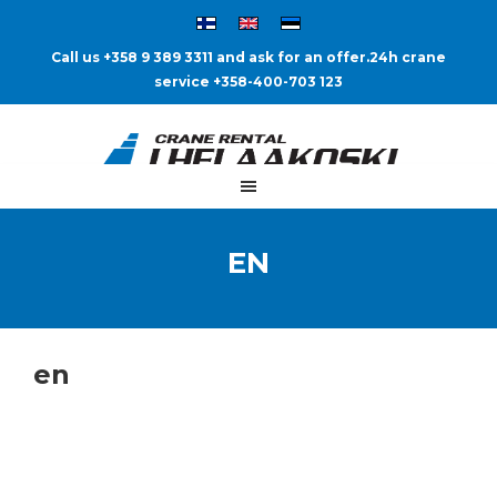
Call us +358 9 389 3311 and ask for an offer.
24h crane
service +358-400-703 123
EN
en