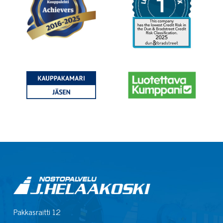
Pakkasraitti 12