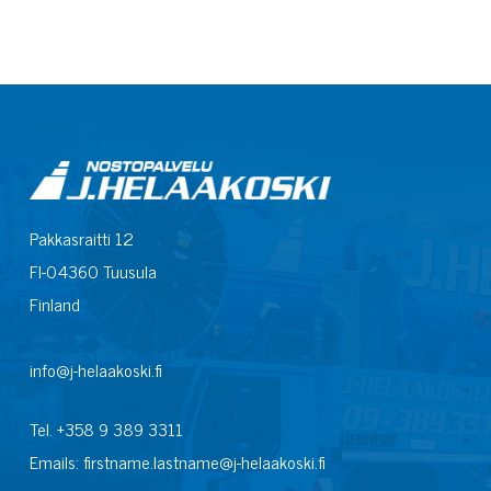
Pakkasraitti 12
FI-04360 Tuusula
Finland
info@j-helaakoski.fi
Tel. +358 9 389 3311
Emails: firstname.lastname@j-helaakoski.fi