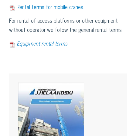
Rental terms for mobile cranes.
For rental of access platforms or other equipment
without operator we follow the general rental terms.
Equipment rental terms