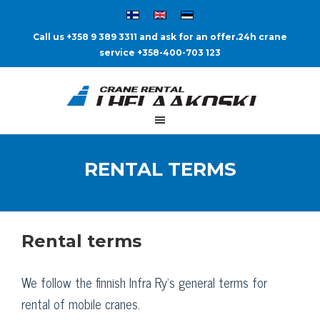
Call us +358 9 389 3311 and ask for an offer.
24h crane
service +358-400-703 123
RENTAL TERMS
Rental terms
We follow the finnish Infra Ry’s general terms for
rental of mobile cranes.