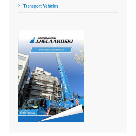
Transport Vehicles