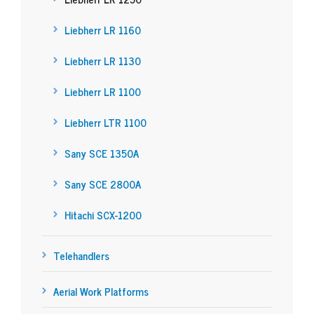
Liebherr LR 1160
Liebherr LR 1130
Liebherr LR 1100
Liebherr LTR 1100
Sany SCE 1350A
Sany SCE 2800A
Hitachi SCX-1200
Telehandlers
Aerial Work Platforms