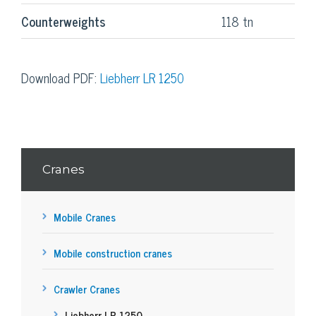
Counterweights
118 tn
Download PDF:
Liebherr LR 1250
Cranes
Mobile Cranes
Mobile construction cranes
Crawler Cranes
Liebherr LR 1250