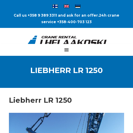
Call us +358 9 389 3311 and ask for an offer.
24h crane
service +358-400-703 123
LIEBHERR LR 1250
Liebherr LR 1250