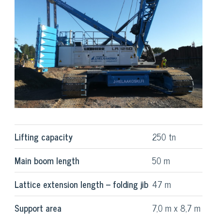
Lifting capacity
250 tn
Main boom length
50 m
Lattice extension length – folding jib
47 m
Support area
7,0 m x 8,7 m