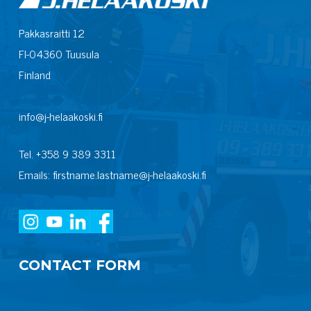
Pakkasraitti 12
FI-04360 Tuusula
Finland
info@j-helaakoski.fi
Tel. +358 9 389 3311
Emails: firstname.lastname@j-helaakoski.fi
CONTACT FORM